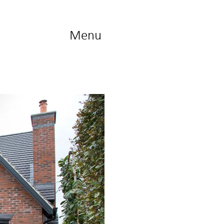
Menu
Contact
us...