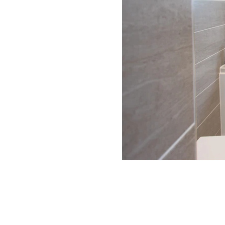
Get in touch