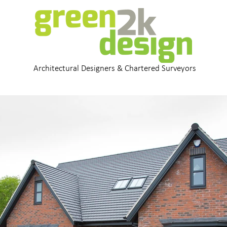
Architectural Designers & Chartered Surveyors