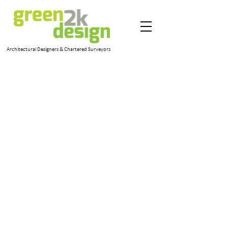
Architectural Designers & Chartered Surveyors