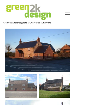
Architectural Designers & Chartered Surveyors